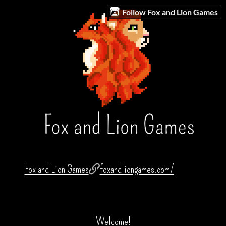
Follow Fox and Lion Games
Fox and Lion Games
foxandliongames.com/
Welcome!