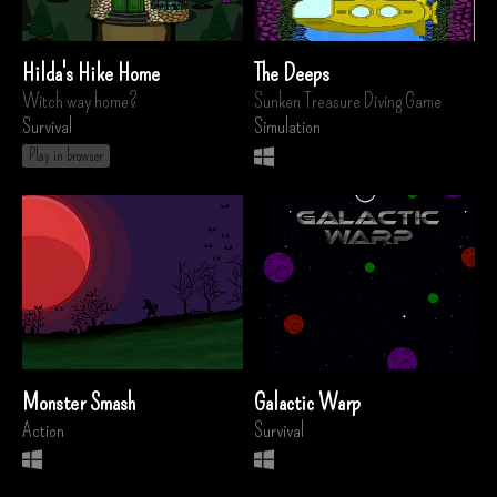
Hilda's Hike Home
The Deeps
Witch way home?
Sunken Treasure Diving Game
Survival
Simulation
Play in browser
Monster Smash
Galactic Warp
Action
Survival