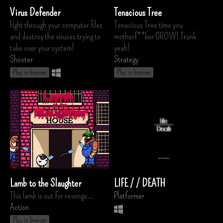
Virus Defender
Tenacious Tree
Fight through your computer files
Tenacious Tree time you
and destroy the viruses trying to
motherf**ker GROW! Trunk
take over your system!
yeah!
Shooter
Strategy
Play in browser
Play in browser
Lamb to the Slaughter
LIFE / / DEATH
This lamb is out for revenge...
Platformer
Action
Play in browser