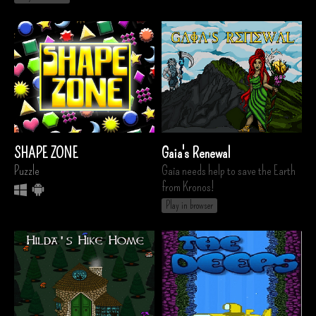
SHAPE ZONE
Gaia's Renewal
Puzzle
Gaia needs help to save the Earth
from Kronos!
Play in browser