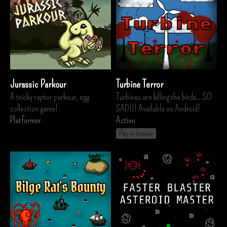
Jurassic Parkour
Turbine Terror
A tricky raptor parkour, egg
Turbines are killing the birds…SO
collection game!
SAD!!! Available on Android!
Platformer
Action
Play in browser