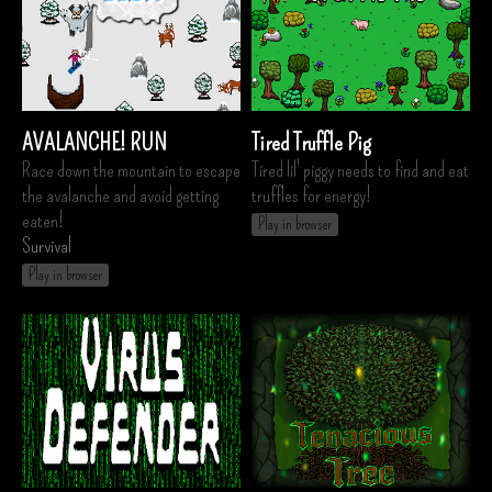
AVALANCHE! RUN
Tired Truffle Pig
Race down the mountain to escape
Tired lil' piggy needs to find and eat
the avalanche and avoid getting
truffles for energy!
eaten!
Play in browser
Survival
Play in browser