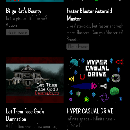
Bilge Rat's Bounty
Faster Blaster Asteroid
Is it a pirate's life for ye?
Master
Action
Like Asteroids, but Faster and with
more Blasters. Can you Master it?
Play in browser
Shooter
Play in browser
Let Them Face God's
HYPER CASUAL DRIVE
Damnation
Infinite space - infinite runs -
infinite fun!
All families have a few secrets,