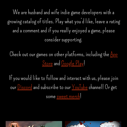
We are husband and wife indie game developers with a
growing catalog of titles. Play what you’d like, leave a rating
and a comment and if you really enjoyed a game, please
consider supporting.
Check out our games on other platforms, including the
App
Store
and
Google Play
!
If you would like to follow and interact with us, please join
our
Discord
and subscribe to our
YouTube
channel! Or get
some
sweet merch
!