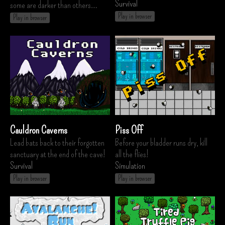
Survival
some are darker than others…
Play in browser
Play in browser
Cauldron Caverns
Piss Off
Lead bats back to their forgotten
Before your bladder runs dry, kill
sanctuary at the end of the cave!
all the flies!
Survival
Simulation
Play in browser
Play in browser