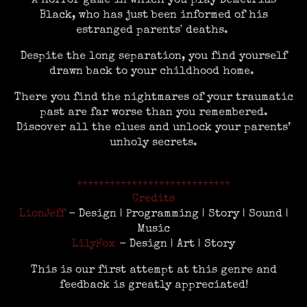
A horror game in which you play Demetrius
Black, who has just been informed of his
estranged parents' deaths.
Despite the long separation, you find yourself
drawn back to your childhood home.
There you find the nightmares of your traumatic
past are far worse than you remembered.
Discover all the clues and unlock your parents’
unholy secrets.
++++++++++++++++++++++++++++
Credits
LionJeff
- Design | Programming | Story | Sound |
Music
LilyFox
- Design | Art | Story
This is our first attempt at this genre and
feedback is greatly appreciated!