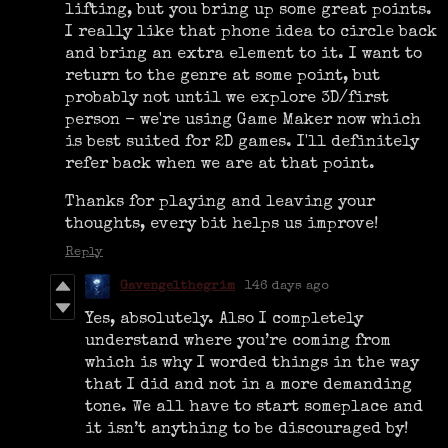
lifting, but you bring up some great points.
I really like that phone idea to circle back
and bring an extra element to it. I want to
return to the genre at some point, but
probably not until we explore 3D/first
person - we're using Game Maker now which
is best suited for 2D games. I'll definitely
refer back when we are at that point.
Thanks for playing and leaving your
thoughts, every bit helps us improve!
Reply
Gavengelthegrim
146 days ago
Yes, absolutely. Also I completely
understand where you’re coming from
which is why I worded things in the way
that I did and not in a more demanding
tone. We all have to start someplace and
it isn’t anything to be discouraged by!