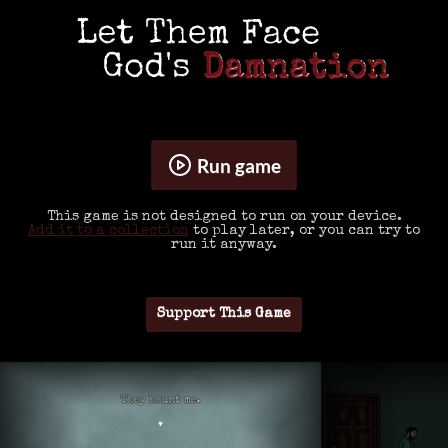
Run game
This game is not designed to run on your device.
Add it to a collection
to play later, or you can try to
run it anyway.
Support This Game