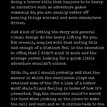
doing a horror title that happens to be heavy
on narrative such as adventure games
commonly do, you are usually better off
keeping things minimal and more atmosphere
driven.
Just kind of letting the story and general
visual design do the heavy lifting for you.
But overall, coupled with that ending this
had enough of a distinct feel in the execution
to offer, that I didn’t mind it much and the
average person looking for a quick little
adventure shouldn’t either.
Edit: Oh, and I should probably add that the
manner in which the conclusion plays out
retained some of the (for a lack of a better
word) stale/bland feeling in terms of how it’s
presented. Say, the character could’ve moved
his hand when picking up the phone to make
the call and such and so it circles back to the