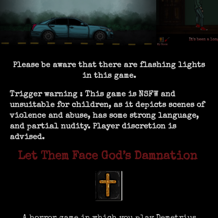
Please be aware that there are flashing lights
in this game.
Trigger warning : This game is NSFW and
unsuitable for children, as it depicts scenes of
violence and abuse, has some strong language,
and partial nudity. Player discretion is
advised.
Let Them Face God’s Damnation