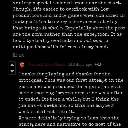
variety aspect I touched upon near the start.
Though, it’s easier to overlook with low
productions and indie games when compared in
juxtaposition to every other aspect at play
that brings it whole. Especially when the pros
are the norm rather than the exception. It is
how I typically evaluate and
attempt
to
critique them with fairness in my head.
Reply
Fox and Lion Games
146 days ago
(+1)
Thanks for playing and thanks for the
critiques. This was our first attempt in the
genre and was produced for a game jam with
some minor bug improvements the week after
it ended. Its been a while, but I think the
jam was ~2 weeks and so this has maybe 3
weeks total put into it.
We were definitely trying to lean into the
atmosphere and narrative to do most of the