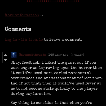
++++++++++++++++++++++++++++
More information
Comments
Log in with itch.io
to leave a comment.
Gavengelthegrim
148 days ago
(2 edits)
Okay, feedback. I liked the game, but if you
were eager on improving upon the horror then
it could’ve used more varied paranormal
occurrences and animations that reflect that.
And if not that, then it could’ve used fewer so
as to not become stale quickly to the player
during exploration.
Key thing to consider is that when you’re