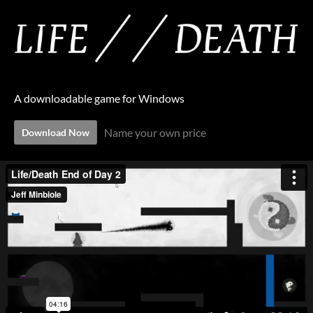
A downloadable game for Windows
Name your own price
Download Now