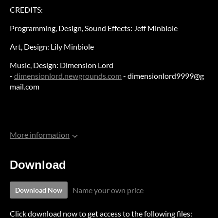
CREDITS:
Programming, Design, Sound Effects: Jeff Minbiole
Art, Design: Lily Minbiole
Music, Design: Dimension Lord
-
dimensionlord.newgrounds.com
- dimensionlord9999@g
mail.com
More information
Download
Name your own price
Download Now
Click download now to get access to the following files: