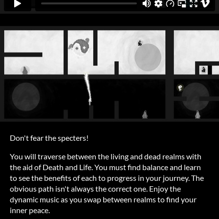
Don't fear the specters!
You will traverse between the living and dead realms with
the aid of Death and Life. You must find balance and learn
to see the benefits of each to progress in your journey. The
obvious path isn't always the correct one. Enjoy the
dynamic music as you swap between realms to find your
inner peace.