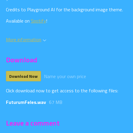
Credits to Playground AI for the background image theme.
Available on
Spotify
!
More information
Download
Name your own price
Download Now
Click download now to get access to the following files:
FuturumFeles.wav
67 MB
Leave a comment