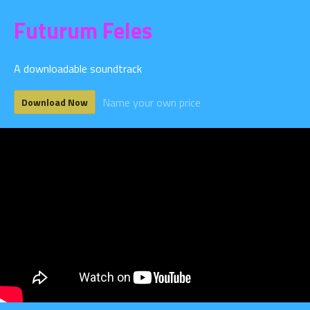
Futurum Feles
A downloadable soundtrack
Name your own price
Download Now