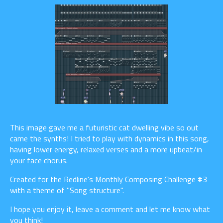
This image gave me a futuristic cat dwelling vibe so out
came the synths! I tried to play with dynamics in this song,
having lower energy, relaxed verses and a more upbeat/in
your face chorus.
Created for the Redline's Monthly Composing Challenge #3
with a theme of "Song structure".
I hope you enjoy it, leave a comment and let me know what
you think!