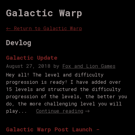
Galactic Warp
←
Return to Galactic Warp
Devlog
Galactic Update
August 27, 2018
by
Fox and Lion Games
Hey all! The level and difficulty
progression is ready! I have added over
15 levels and structured the difficulty
progression of the levels, the better you
do, the more challenging level you will
play...
Continue reading
Galactic Warp Post Launch -