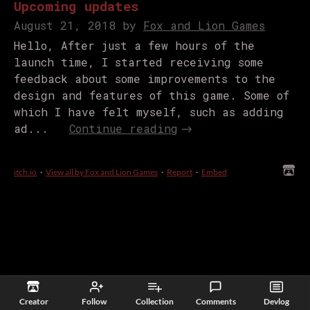
Upcoming updates
August 21, 2018
by
Fox and Lion Games
Hello, After just a few hours of the
launch time, I started receiving some
feedback about some improvements to the
design and features of this game. Some of
which I have felt myself, such as adding
ad...
Continue reading
itch.io
·
View all by Fox and Lion Games
·
Report
·
Embed
Creator
Follow
Collection
Comments
Devlog