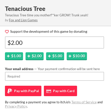
Tenacious Tree
Tenacious Tree time you motherf**ker GROW! Trunk yeah!
by
Fox and Lion Games
Support the development of this game by donating
$1.00
$2.00
$5.00
$10.00
Your email address
— Your payment confirmation will be sent here
Pay with
PayPal
Pay with
Card
Terms of Service
By completing a payment you agree to itch.io's
and
Privacy Policy
.