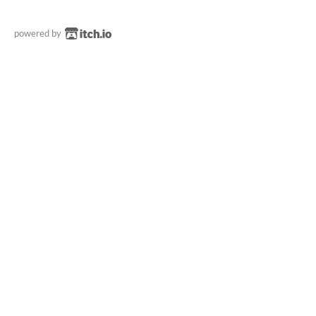
powered by