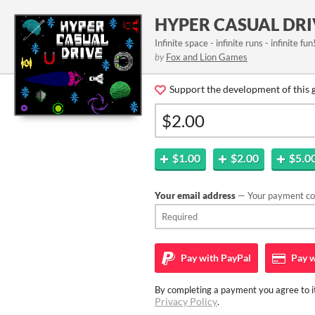
HYPER CASUAL DRI
Infinite space - infinite runs - infinite fun
by
Fox and Lion Games
Support the development of this 
$1.00
$2.00
$5.0
Your email address
— Your payment con
Pay with
PayPal
Pay w
By completing a payment you agree to it
Privacy Policy
.